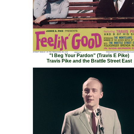
"I Beg Your Pardon" (Travis E Pike)
Travis Pike and the Brattle Street East