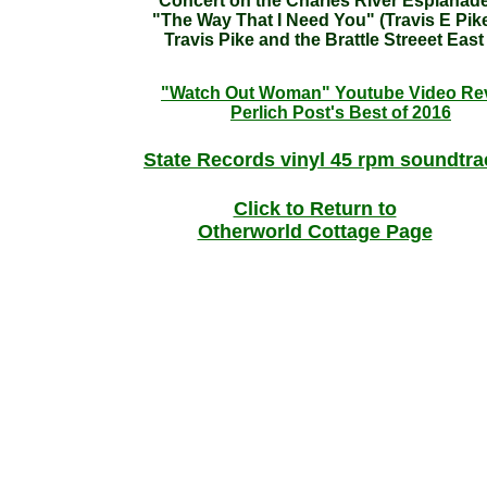
Concert on the Charles River Esplanad
"The Way That I Need You" (Travis E Pik
Travis Pike and the Brattle Streeet East
"Watch Out Woman" Youtube Video Re
Perlich Post's Best of 2016
State Records vinyl 45 rpm soundtr
Click to Return to
Otherworld Cottage Page