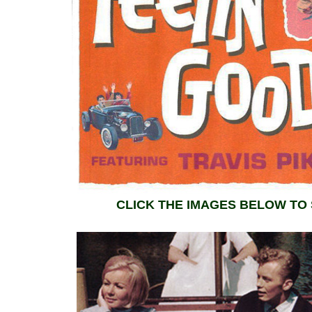
CLICK THE IMAGES BELOW TO 