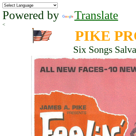
Powered by
Translate
<
PIKE P
Six Songs Salv