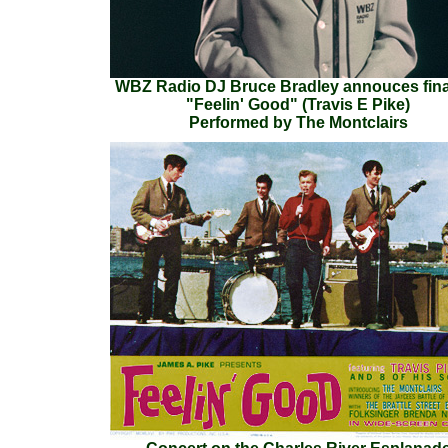
WBZ Radio DJ Bruce Bradley annouces fina
"Feelin' Good" (Travis E Pike)
Performed by The Montclairs